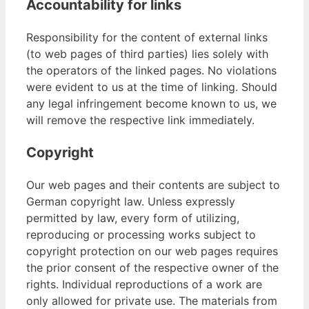
Accountability for links
Responsibility for the content of external links
(to web pages of third parties) lies solely with
the operators of the linked pages. No violations
were evident to us at the time of linking. Should
any legal infringement become known to us, we
will remove the respective link immediately.
Copyright
Our web pages and their contents are subject to
German copyright law. Unless expressly
permitted by law, every form of utilizing,
reproducing or processing works subject to
copyright protection on our web pages requires
the prior consent of the respective owner of the
rights. Individual reproductions of a work are
only allowed for private use. The materials from