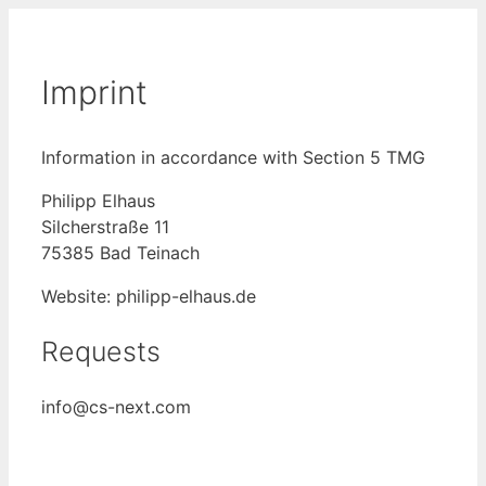
Skip
to
content
Imprint
Information in accordance with Section 5 TMG
Philipp Elhaus
Silcherstraße 11
75385 Bad Teinach
Website: philipp-elhaus.de
Requests
info@cs-next.com