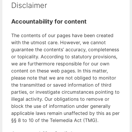
Disclaimer
Accountability for content
The contents of our pages have been created
with the utmost care. However, we cannot
guarantee the contents’ accuracy, completeness
or topicality. According to statutory provisions,
we are furthermore responsible for our own
content on these web pages. In this matter,
please note that we are not obliged to monitor
the transmitted or saved information of third
parties, or investigate circumstances pointing to
illegal activity. Our obligations to remove or
block the use of information under generally
applicable laws remain unaffected by this as per
§§ 8 to 10 of the Telemedia Act (TMG).