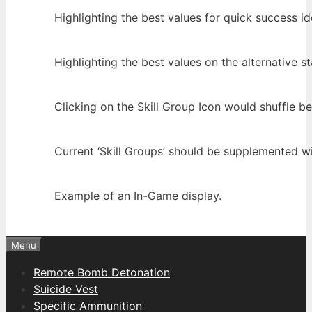
Highlighting the best values for quick success ide
Highlighting the best values on the alternative sta
Clicking on the Skill Group Icon would shuffle b
Current ‘Skill Groups’ should be supplemented wit
Example of an In-Game display.
Menu
Remote Bomb Detonation
Suicide Vest
Specific Ammunition