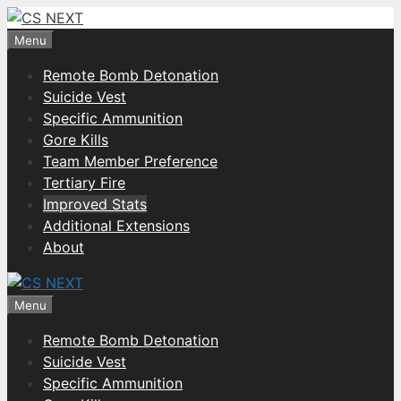
Skip
to
Menu
content
Remote Bomb Detonation
Suicide Vest
Specific Ammunition
Gore Kills
Team Member Preference
Tertiary Fire
Improved Stats
Additional Extensions
About
Menu
Remote Bomb Detonation
Suicide Vest
Specific Ammunition