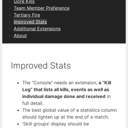
Gore Kills
Team Member Preference
Tertiary Fire
Improved Stats
Additional Extensions
About
Improved Stats
The “Console” needs an extension,
a “Kill
Log” that lists all kills, events as well as
individual damage done and received
in
full detail.
The best global value of a statistics column
should lighten up at the end of a match.
‘Skill groups’ display should be