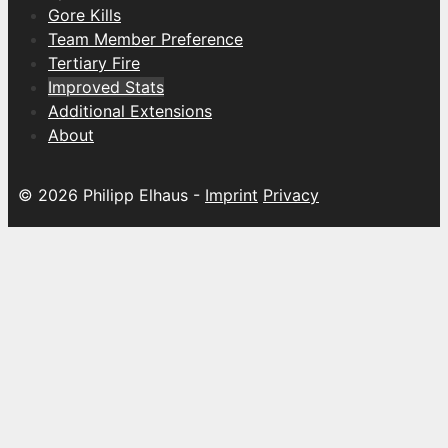
Gore Kills
Team Member Preference
Tertiary Fire
Improved Stats
Additional Extensions
About
© 2026 Philipp Elhaus -
Imprint
Privacy