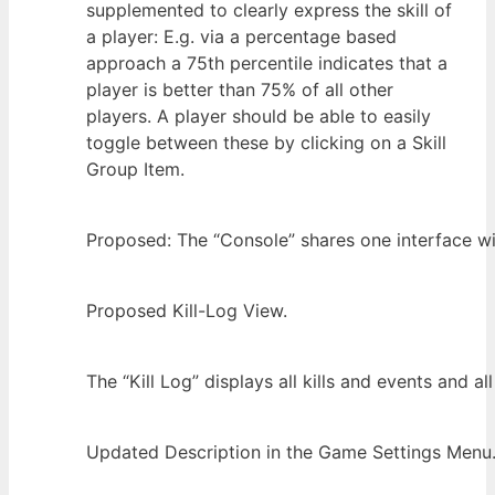
supplemented to clearly express the skill of
a player: E.g. via a percentage based
approach a 75th percentile indicates that a
player is better than 75% of all other
players. A player should be able to easily
toggle between these by clicking on a Skill
Group Item.
Proposed: The “Console” shares one interface wit
Proposed Kill-Log View.
The “Kill Log” displays all kills and events and a
Updated Description in the Game Settings Menu