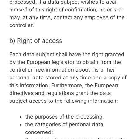
processed. If a data subject wishes to avail
himself of this right of confirmation, he or she
may, at any time, contact any employee of the
controller.
b) Right of access
Each data subject shall have the right granted
by the European legislator to obtain from the
controller free information about his or her
personal data stored at any time and a copy of
this information. Furthermore, the European
directives and regulations grant the data
subject access to the following information:
the purposes of the processing;
the categories of personal data
concerned;