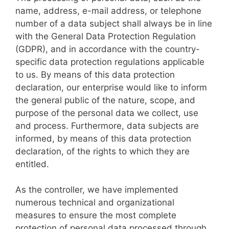
name, address, e-mail address, or telephone
number of a data subject shall always be in line
with the General Data Protection Regulation
(GDPR), and in accordance with the country-
specific data protection regulations applicable
to us. By means of this data protection
declaration, our enterprise would like to inform
the general public of the nature, scope, and
purpose of the personal data we collect, use
and process. Furthermore, data subjects are
informed, by means of this data protection
declaration, of the rights to which they are
entitled.
As the controller, we have implemented
numerous technical and organizational
measures to ensure the most complete
protection of personal data processed through