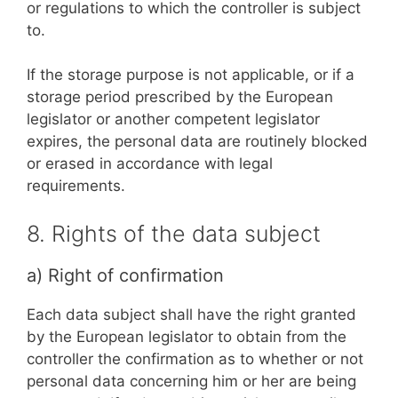
or regulations to which the controller is subject
to.
If the storage purpose is not applicable, or if a
storage period prescribed by the European
legislator or another competent legislator
expires, the personal data are routinely blocked
or erased in accordance with legal
requirements.
8. Rights of the data subject
a) Right of confirmation
Each data subject shall have the right granted
by the European legislator to obtain from the
controller the confirmation as to whether or not
personal data concerning him or her are being