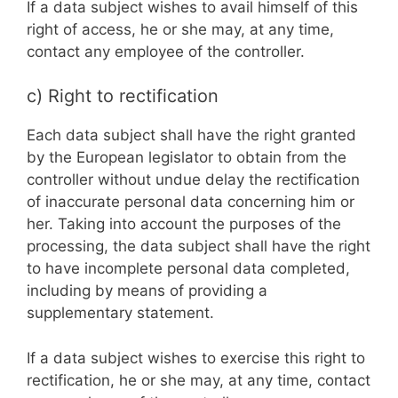
If a data subject wishes to avail himself of this
right of access, he or she may, at any time,
contact any employee of the controller.
c) Right to rectification
Each data subject shall have the right granted
by the European legislator to obtain from the
controller without undue delay the rectification
of inaccurate personal data concerning him or
her. Taking into account the purposes of the
processing, the data subject shall have the right
to have incomplete personal data completed,
including by means of providing a
supplementary statement.
If a data subject wishes to exercise this right to
rectification, he or she may, at any time, contact