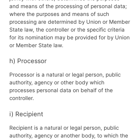
and means of the processing of personal data;
where the purposes and means of such
processing are determined by Union or Member
State law, the controller or the specific criteria
for its nomination may be provided for by Union
or Member State law.
h) Processor
Processor is a natural or legal person, public
authority, agency or other body which
processes personal data on behalf of the
controller.
i) Recipient
Recipient is a natural or legal person, public
authority, agency or another body, to which the