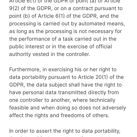
Article 6(1) of the GDPR or point (a) of Article
9(2) of the GDPR, or on a contract pursuant to
point (b) of Article 6(1) of the GDPR, and the
processing is carried out by automated means,
as long as the processing is not necessary for
the performance of a task carried out in the
public interest or in the exercise of official
authority vested in the controller.
Furthermore, in exercising his or her right to
data portability pursuant to Article 20(1) of the
GDPR, the data subject shall have the right to
have personal data transmitted directly from
one controller to another, where technically
feasible and when doing so does not adversely
affect the rights and freedoms of others.
In order to assert the right to data portability,