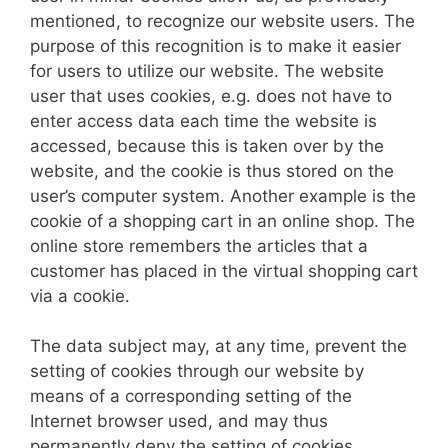
mentioned, to recognize our website users. The
purpose of this recognition is to make it easier
for users to utilize our website. The website
user that uses cookies, e.g. does not have to
enter access data each time the website is
accessed, because this is taken over by the
website, and the cookie is thus stored on the
user’s computer system. Another example is the
cookie of a shopping cart in an online shop. The
online store remembers the articles that a
customer has placed in the virtual shopping cart
via a cookie.
The data subject may, at any time, prevent the
setting of cookies through our website by
means of a corresponding setting of the
Internet browser used, and may thus
permanently deny the setting of cookies.