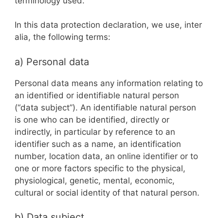
terminology used.
In this data protection declaration, we use, inter
alia, the following terms:
a) Personal data
Personal data means any information relating to
an identified or identifiable natural person
(“data subject”). An identifiable natural person
is one who can be identified, directly or
indirectly, in particular by reference to an
identifier such as a name, an identification
number, location data, an online identifier or to
one or more factors specific to the physical,
physiological, genetic, mental, economic,
cultural or social identity of that natural person.
b) Data subject