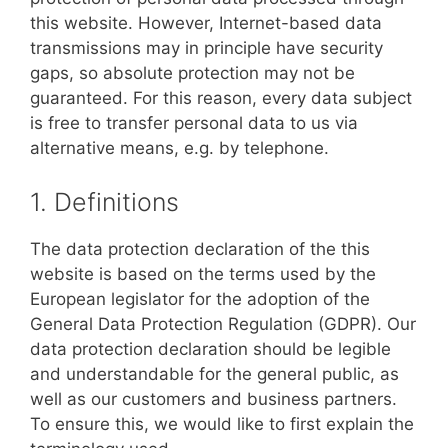
this website. However, Internet-based data
transmissions may in principle have security
gaps, so absolute protection may not be
guaranteed. For this reason, every data subject
is free to transfer personal data to us via
alternative means, e.g. by telephone.
1. Definitions
The data protection declaration of the this
website is based on the terms used by the
European legislator for the adoption of the
General Data Protection Regulation (GDPR). Our
data protection declaration should be legible
and understandable for the general public, as
well as our customers and business partners.
To ensure this, we would like to first explain the