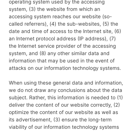
operating system used by the accessing
system, (3) the website from which an
accessing system reaches our website (so-
called referrers), (4) the sub-websites, (5) the
date and time of access to the Internet site, (6)
an Internet protocol address (IP address), (7)
the Internet service provider of the accessing
system, and (8) any other similar data and
information that may be used in the event of
attacks on our information technology systems.
When using these general data and information,
we do not draw any conclusions about the data
subject. Rather, this information is needed to (1)
deliver the content of our website correctly, (2)
optimize the content of our website as well as
its advertisement, (3) ensure the long-term
viability of our information technology systems