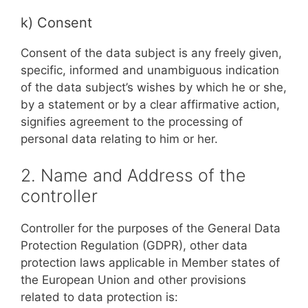
k) Consent
Consent of the data subject is any freely given,
specific, informed and unambiguous indication
of the data subject’s wishes by which he or she,
by a statement or by a clear affirmative action,
signifies agreement to the processing of
personal data relating to him or her.
2. Name and Address of the
controller
Controller for the purposes of the General Data
Protection Regulation (GDPR), other data
protection laws applicable in Member states of
the European Union and other provisions
related to data protection is: