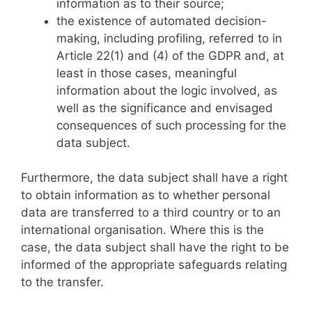
information as to their source;
the existence of automated decision-
making, including profiling, referred to in
Article 22(1) and (4) of the GDPR and, at
least in those cases, meaningful
information about the logic involved, as
well as the significance and envisaged
consequences of such processing for the
data subject.
Furthermore, the data subject shall have a right
to obtain information as to whether personal
data are transferred to a third country or to an
international organisation. Where this is the
case, the data subject shall have the right to be
informed of the appropriate safeguards relating
to the transfer.