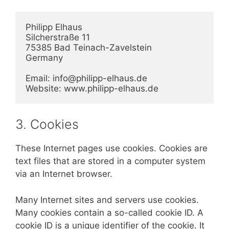
Philipp Elhaus

Silcherstraße 11

75385 Bad Teinach-Zavelstein

Germany

Email: info@philipp-elhaus.de

Website: www.philipp-elhaus.de
3. Cookies
These Internet pages use cookies. Cookies are
text files that are stored in a computer system
via an Internet browser.
Many Internet sites and servers use cookies.
Many cookies contain a so-called cookie ID. A
cookie ID is a unique identifier of the cookie. It