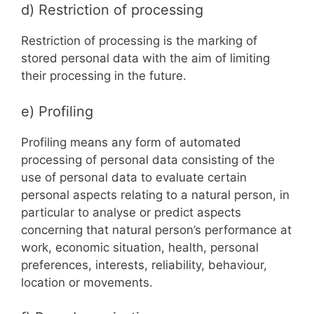
d) Restriction of processing
Restriction of processing is the marking of
stored personal data with the aim of limiting
their processing in the future.
e) Profiling
Profiling means any form of automated
processing of personal data consisting of the
use of personal data to evaluate certain
personal aspects relating to a natural person, in
particular to analyse or predict aspects
concerning that natural person’s performance at
work, economic situation, health, personal
preferences, interests, reliability, behaviour,
location or movements.