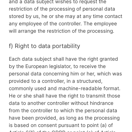
and a data subject wishes to request the
restriction of the processing of personal data
stored by us, he or she may at any time contact
any employee of the controller. The employee
will arrange the restriction of the processing.
f) Right to data portability
Each data subject shall have the right granted
by the European legislator, to receive the
personal data concerning him or her, which was
provided to a controller, in a structured,
commonly used and machine-readable format.
He or she shall have the right to transmit those
data to another controller without hindrance
from the controller to which the personal data
have been provided, as long as the processing
is based on consent pursuant to point (a) of