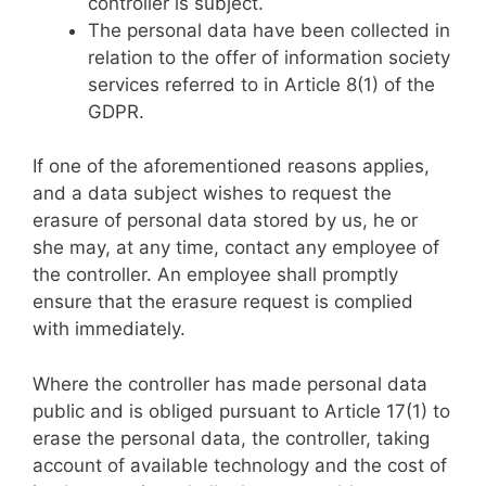
controller is subject.
The personal data have been collected in
relation to the offer of information society
services referred to in Article 8(1) of the
GDPR.
If one of the aforementioned reasons applies,
and a data subject wishes to request the
erasure of personal data stored by us, he or
she may, at any time, contact any employee of
the controller. An employee shall promptly
ensure that the erasure request is complied
with immediately.
Where the controller has made personal data
public and is obliged pursuant to Article 17(1) to
erase the personal data, the controller, taking
account of available technology and the cost of