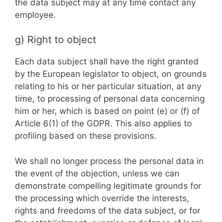
the data subject may at any time contact any
employee.
g) Right to object
Each data subject shall have the right granted
by the European legislator to object, on grounds
relating to his or her particular situation, at any
time, to processing of personal data concerning
him or her, which is based on point (e) or (f) of
Article 6(1) of the GDPR. This also applies to
profiling based on these provisions.
We shall no longer process the personal data in
the event of the objection, unless we can
demonstrate compelling legitimate grounds for
the processing which override the interests,
rights and freedoms of the data subject, or for