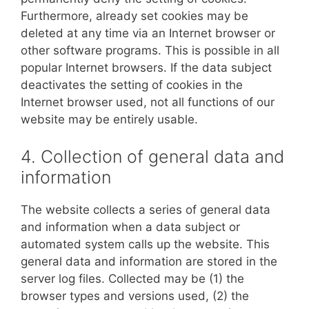
Furthermore, already set cookies may be
deleted at any time via an Internet browser or
other software programs. This is possible in all
popular Internet browsers. If the data subject
deactivates the setting of cookies in the
Internet browser used, not all functions of our
website may be entirely usable.
4. Collection of general data and
information
The website collects a series of general data
and information when a data subject or
automated system calls up the website. This
general data and information are stored in the
server log files. Collected may be (1) the
browser types and versions used, (2) the