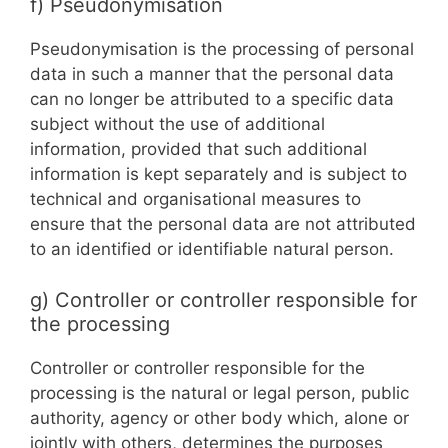
f) Pseudonymisation
Pseudonymisation is the processing of personal
data in such a manner that the personal data
can no longer be attributed to a specific data
subject without the use of additional
information, provided that such additional
information is kept separately and is subject to
technical and organisational measures to
ensure that the personal data are not attributed
to an identified or identifiable natural person.
g) Controller or controller responsible for
the processing
Controller or controller responsible for the
processing is the natural or legal person, public
authority, agency or other body which, alone or
jointly with others, determines the purposes