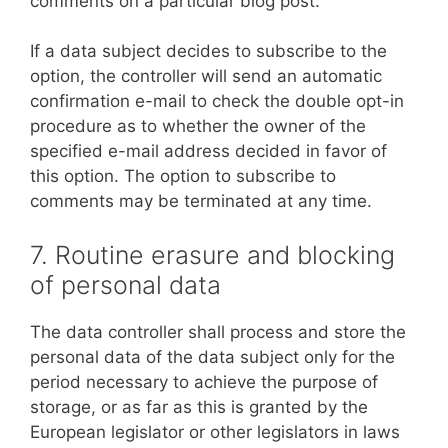
comments on a particular blog post.
If a data subject decides to subscribe to the
option, the controller will send an automatic
confirmation e-mail to check the double opt-in
procedure as to whether the owner of the
specified e-mail address decided in favor of
this option. The option to subscribe to
comments may be terminated at any time.
7. Routine erasure and blocking
of personal data
The data controller shall process and store the
personal data of the data subject only for the
period necessary to achieve the purpose of
storage, or as far as this is granted by the
European legislator or other legislators in laws