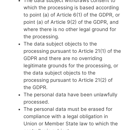
The data subject withdraws consent to
which the processing is based according
to point (a) of Article 6(1) of the GDPR, or
point (a) of Article 9(2) of the GDPR, and
where there is no other legal ground for
the processing.
The data subject objects to the
processing pursuant to Article 21(1) of the
GDPR and there are no overriding
legitimate grounds for the processing, or
the data subject objects to the
processing pursuant to Article 21(2) of
the GDPR.
The personal data have been unlawfully
processed.
The personal data must be erased for
compliance with a legal obligation in
Union or Member State law to which the