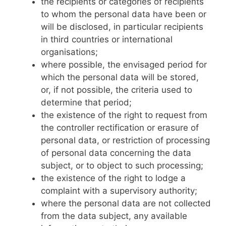
the recipients or categories of recipients
to whom the personal data have been or
will be disclosed, in particular recipients
in third countries or international
organisations;
where possible, the envisaged period for
which the personal data will be stored,
or, if not possible, the criteria used to
determine that period;
the existence of the right to request from
the controller rectification or erasure of
personal data, or restriction of processing
of personal data concerning the data
subject, or to object to such processing;
the existence of the right to lodge a
complaint with a supervisory authority;
where the personal data are not collected
from the data subject, any available