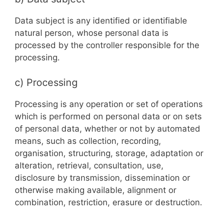
Data subject is any identified or identifiable
natural person, whose personal data is
processed by the controller responsible for the
processing.
c) Processing
Processing is any operation or set of operations
which is performed on personal data or on sets
of personal data, whether or not by automated
means, such as collection, recording,
organisation, structuring, storage, adaptation or
alteration, retrieval, consultation, use,
disclosure by transmission, dissemination or
otherwise making available, alignment or
combination, restriction, erasure or destruction.