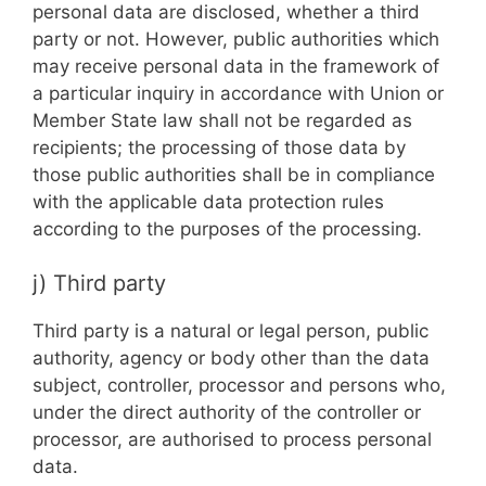
personal data are disclosed, whether a third
party or not. However, public authorities which
may receive personal data in the framework of
a particular inquiry in accordance with Union or
Member State law shall not be regarded as
recipients; the processing of those data by
those public authorities shall be in compliance
with the applicable data protection rules
according to the purposes of the processing.
j) Third party
Third party is a natural or legal person, public
authority, agency or body other than the data
subject, controller, processor and persons who,
under the direct authority of the controller or
processor, are authorised to process personal
data.