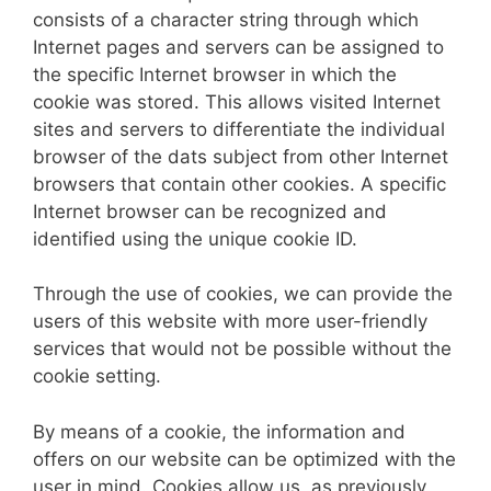
consists of a character string through which
Internet pages and servers can be assigned to
the specific Internet browser in which the
cookie was stored. This allows visited Internet
sites and servers to differentiate the individual
browser of the dats subject from other Internet
browsers that contain other cookies. A specific
Internet browser can be recognized and
identified using the unique cookie ID.
Through the use of cookies, we can provide the
users of this website with more user-friendly
services that would not be possible without the
cookie setting.
By means of a cookie, the information and
offers on our website can be optimized with the
user in mind. Cookies allow us, as previously