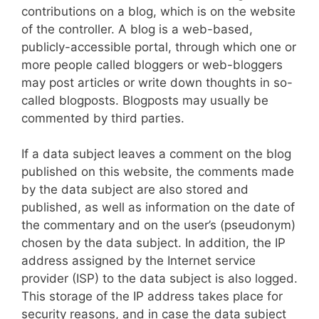
contributions on a blog, which is on the website
of the controller. A blog is a web-based,
publicly-accessible portal, through which one or
more people called bloggers or web-bloggers
may post articles or write down thoughts in so-
called blogposts. Blogposts may usually be
commented by third parties.
If a data subject leaves a comment on the blog
published on this website, the comments made
by the data subject are also stored and
published, as well as information on the date of
the commentary and on the user’s (pseudonym)
chosen by the data subject. In addition, the IP
address assigned by the Internet service
provider (ISP) to the data subject is also logged.
This storage of the IP address takes place for
security reasons, and in case the data subject