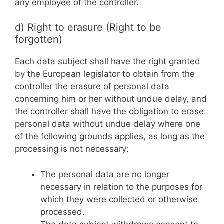
any employee of the controller.
d) Right to erasure (Right to be
forgotten)
Each data subject shall have the right granted
by the European legislator to obtain from the
controller the erasure of personal data
concerning him or her without undue delay, and
the controller shall have the obligation to erase
personal data without undue delay where one
of the following grounds applies, as long as the
processing is not necessary:
The personal data are no longer
necessary in relation to the purposes for
which they were collected or otherwise
processed.