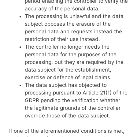
period enabling the controller to verify the
accuracy of the personal data.
The processing is unlawful and the data
subject opposes the erasure of the
personal data and requests instead the
restriction of their use instead.
The controller no longer needs the
personal data for the purposes of the
processing, but they are required by the
data subject for the establishment,
exercise or defence of legal claims.
The data subject has objected to
processing pursuant to Article 21(1) of the
GDPR pending the verification whether
the legitimate grounds of the controller
override those of the data subject.
If one of the aforementioned conditions is met,