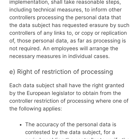
implementation, shall take reasonable steps,
including technical measures, to inform other
controllers processing the personal data that
the data subject has requested erasure by such
controllers of any links to, or copy or replication
of, those personal data, as far as processing is
not required. An employees will arrange the
necessary measures in individual cases.
e) Right of restriction of processing
Each data subject shall have the right granted
by the European legislator to obtain from the
controller restriction of processing where one of
the following applies:
The accuracy of the personal data is
contested by the data subject, for a