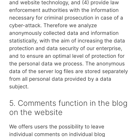
and website technology, and (4) provide law
enforcement authorities with the information
necessary for criminal prosecution in case of a
cyber-attack. Therefore we analyze
anonymously collected data and information
statistically, with the aim of increasing the data
protection and data security of our enterprise,
and to ensure an optimal level of protection for
the personal data we process. The anonymous
data of the server log files are stored separately
from all personal data provided by a data
subject.
5. Comments function in the blog
on the website
We offers users the possibility to leave
individual comments on individual blog