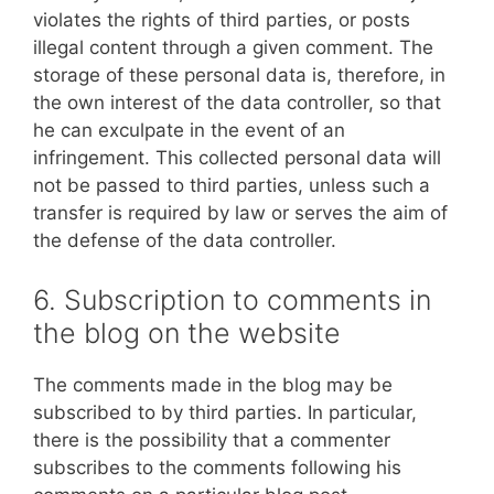
violates the rights of third parties, or posts
illegal content through a given comment. The
storage of these personal data is, therefore, in
the own interest of the data controller, so that
he can exculpate in the event of an
infringement. This collected personal data will
not be passed to third parties, unless such a
transfer is required by law or serves the aim of
the defense of the data controller.
6. Subscription to comments in
the blog on the website
The comments made in the blog may be
subscribed to by third parties. In particular,
there is the possibility that a commenter
subscribes to the comments following his