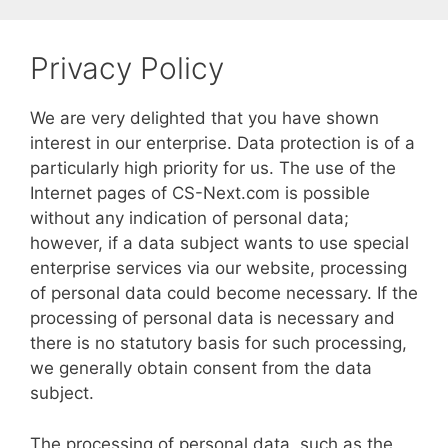
Skip
to
Privacy Policy
content
We are very delighted that you have shown
interest in our enterprise. Data protection is of a
particularly high priority for us. The use of the
Internet pages of CS-Next.com is possible
without any indication of personal data;
however, if a data subject wants to use special
enterprise services via our website, processing
of personal data could become necessary. If the
processing of personal data is necessary and
there is no statutory basis for such processing,
we generally obtain consent from the data
subject.
The processing of personal data, such as the